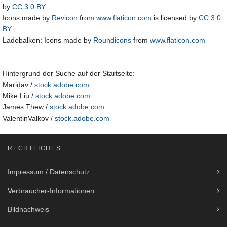
by
CC 3.0 BY
Icons made by
Revicon
from
www.flaticon.com
is licensed by
CC 3.0
BY
Ladebalken: Icons made by
Roundicons
from
www.flaticon.com
Hintergrund der Suche auf der Startseite:
Maridav /
stock.adobe.com
Mike Liu /
stock.adobe.com
James Thew /
stock.adobe.com
ValentinValkov /
stock.adobe.com
RECHTLICHES
Impressum / Datenschutz
Verbraucher-Informationen
Bildnachweis