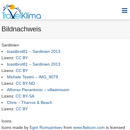
Bildnachweis
Sardinien
toastbrot81 – Sardinien 2013
Lizenz:
CC BY
toastbrot81 – Sardinien 2013
Lizenz:
CC BY
Michele Testini – IMG_9079
Lizenz:
CC BY-ND
Alfonso Pierantonio – villasimiusm
Lizenz:
CC BY-SA
Chris – Tharros & Beach
Lizenz:
CC BY
Icons:
Icons made by
Egor Rumyantsev
from
www.flaticon.com
is licensed