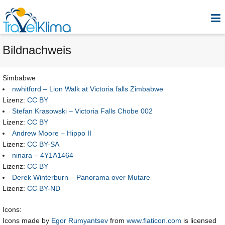
Bildnachweis
Simbabwe
nwhitford – Lion Walk at Victoria falls Zimbabwe
Lizenz:
CC BY
Stefan Krasowski – Victoria Falls Chobe 002
Lizenz:
CC BY
Andrew Moore – Hippo II
Lizenz:
CC BY-SA
ninara – 4Y1A1464
Lizenz:
CC BY
Derek Winterburn – Panorama over Mutare
Lizenz:
CC BY-ND
Icons:
Icons made by
Egor Rumyantsev
from
www.flaticon.com
is licensed