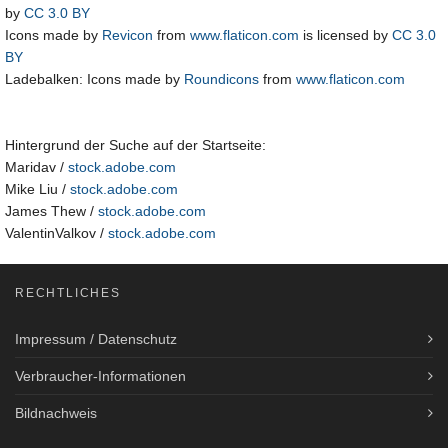
by
CC 3.0 BY
Icons made by
Revicon
from
www.flaticon.com
is licensed by
CC 3.0
BY
Ladebalken: Icons made by
Roundicons
from
www.flaticon.com
Hintergrund der Suche auf der Startseite:
Maridav /
stock.adobe.com
Mike Liu /
stock.adobe.com
James Thew /
stock.adobe.com
ValentinValkov /
stock.adobe.com
RECHTLICHES
Impressum / Datenschutz
Verbraucher-Informationen
Bildnachweis