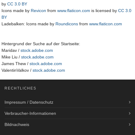
by
CC 3.0 BY
Icons made by
Revicon
from
www.flaticon.com
is licensed by
CC 3.0
BY
Ladebalken: Icons made by
Roundicons
from
www.flaticon.com
Hintergrund der Suche auf der Startseite:
Maridav /
stock.adobe.com
Mike Liu /
stock.adobe.com
James Thew /
stock.adobe.com
ValentinValkov /
stock.adobe.com
RECHTLICHES
Impressum / Datenschutz
Verbraucher-Informationen
Bildnachweis