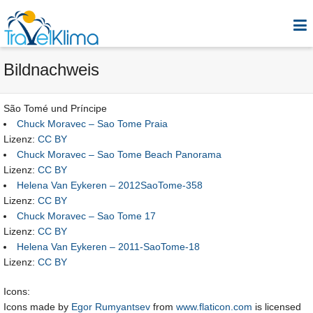
Bildnachweis
São Tomé und Príncipe
Chuck Moravec – Sao Tome Praia
Lizenz:
CC BY
Chuck Moravec – Sao Tome Beach Panorama
Lizenz:
CC BY
Helena Van Eykeren – 2012SaoTome-358
Lizenz:
CC BY
Chuck Moravec – Sao Tome 17
Lizenz:
CC BY
Helena Van Eykeren – 2011-SaoTome-18
Lizenz:
CC BY
Icons:
Icons made by
Egor Rumyantsev
from
www.flaticon.com
is licensed