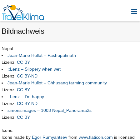
Bildnachweis
Nepal
Jean-Marie Hullot – Pashupatinath
Lizenz:
CC BY
::Lenz – Slippery when wet
Lizenz:
CC BY-ND
Jean-Marie Hullot – Chhusang farming community
Lizenz:
CC BY
::Lenz – I’m happy
Lizenz:
CC BY-ND
simonsimages – 1003 Nepal_Panorama2s
Lizenz:
CC BY
Icons:
Icons made by
Egor Rumyantsev
from
www.flaticon.com
is licensed