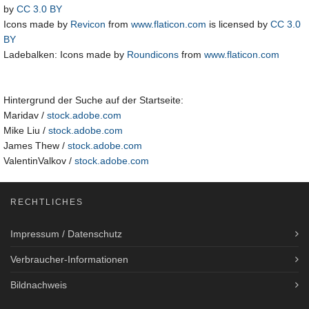
by
CC 3.0 BY
Icons made by
Revicon
from
www.flaticon.com
is licensed by
CC 3.0
BY
Ladebalken: Icons made by
Roundicons
from
www.flaticon.com
Hintergrund der Suche auf der Startseite:
Maridav /
stock.adobe.com
Mike Liu /
stock.adobe.com
James Thew /
stock.adobe.com
ValentinValkov /
stock.adobe.com
RECHTLICHES
Impressum / Datenschutz
Verbraucher-Informationen
Bildnachweis