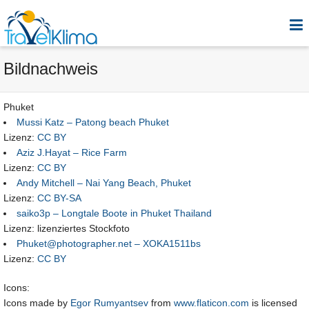
Bildnachweis
Phuket
Mussi Katz – Patong beach Phuket
Lizenz:
CC BY
Aziz J.Hayat – Rice Farm
Lizenz:
CC BY
Andy Mitchell – Nai Yang Beach, Phuket
Lizenz:
CC BY-SA
saiko3p – Longtale Boote in Phuket Thailand
Lizenz: lizenziertes Stockfoto
Phuket@photographer.net – XOKA1511bs
Lizenz:
CC BY
Icons:
Icons made by
Egor Rumyantsev
from
www.flaticon.com
is licensed