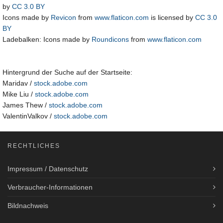
by
CC 3.0 BY
Icons made by
Revicon
from
www.flaticon.com
is licensed by
CC 3.0
BY
Ladebalken: Icons made by
Roundicons
from
www.flaticon.com
Hintergrund der Suche auf der Startseite:
Maridav /
stock.adobe.com
Mike Liu /
stock.adobe.com
James Thew /
stock.adobe.com
ValentinValkov /
stock.adobe.com
RECHTLICHES
Impressum / Datenschutz
Verbraucher-Informationen
Bildnachweis