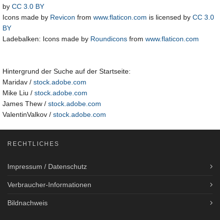
by
CC 3.0 BY
Icons made by
Revicon
from
www.flaticon.com
is licensed by
CC 3.0
BY
Ladebalken: Icons made by
Roundicons
from
www.flaticon.com
Hintergrund der Suche auf der Startseite:
Maridav /
stock.adobe.com
Mike Liu /
stock.adobe.com
James Thew /
stock.adobe.com
ValentinValkov /
stock.adobe.com
RECHTLICHES
Impressum / Datenschutz
Verbraucher-Informationen
Bildnachweis