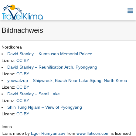
Bildnachweis
Nordkorea
David Stanley – Kumsusan Memorial Palace
Lizenz:
CC BY
David Stanley – Reunification Arch, Pyongyang
Lizenz:
CC BY
yeowatzup – Shipwreck, Beach Near Lake Sijung, North Korea
Lizenz:
CC BY
David Stanley – Samil Lake
Lizenz:
CC BY
Shih Tung Ngiam – View of Pyongyang
Lizenz:
CC BY
Icons:
Icons made by
Egor Rumyantsev
from
www.flaticon.com
is licensed