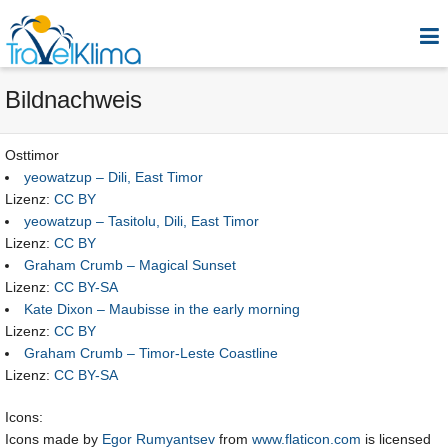
Bildnachweis
Osttimor
yeowatzup – Dili, East Timor
Lizenz:
CC BY
yeowatzup – Tasitolu, Dili, East Timor
Lizenz:
CC BY
Graham Crumb – Magical Sunset
Lizenz:
CC BY-SA
Kate Dixon – Maubisse in the early morning
Lizenz:
CC BY
Graham Crumb – Timor-Leste Coastline
Lizenz:
CC BY-SA
Icons:
Icons made by
Egor Rumyantsev
from
www.flaticon.com
is licensed