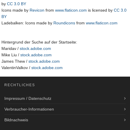
by
CC 3.0 BY
Icons made by
Revicon
from
www.flaticon.com
is licensed by
CC 3.0
BY
Ladebalken: Icons made by
Roundicons
from
www.flaticon.com
Hintergrund der Suche auf der Startseite:
Maridav /
stock.adobe.com
Mike Liu /
stock.adobe.com
James Thew /
stock.adobe.com
ValentinValkov /
stock.adobe.com
RECHTLICHES
Impressum / Datenschutz
Verbraucher-Informationen
Bildnachweis