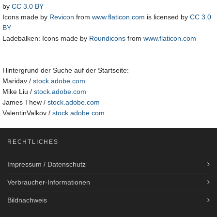
by
CC 3.0 BY
Icons made by
Revicon
from
www.flaticon.com
is licensed by
CC 3.0
BY
Ladebalken: Icons made by
Roundicons
from
www.flaticon.com
Hintergrund der Suche auf der Startseite:
Maridav /
stock.adobe.com
Mike Liu /
stock.adobe.com
James Thew /
stock.adobe.com
ValentinValkov /
stock.adobe.com
RECHTLICHES
Impressum / Datenschutz
Verbraucher-Informationen
Bildnachweis