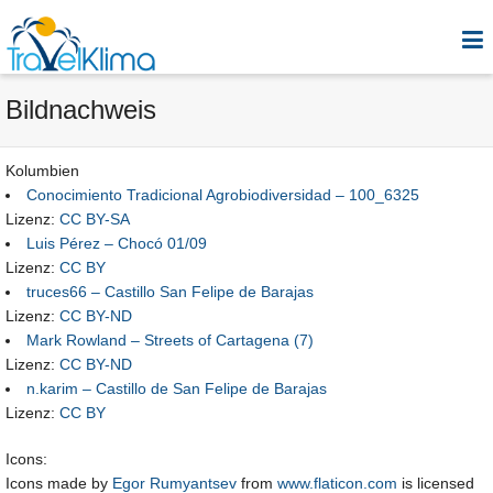
Bildnachweis
Kolumbien
Conocimiento Tradicional Agrobiodiversidad – 100_6325
Lizenz:
CC BY-SA
Luis Pérez – Chocó 01/09
Lizenz:
CC BY
truces66 – Castillo San Felipe de Barajas
Lizenz:
CC BY-ND
Mark Rowland – Streets of Cartagena (7)
Lizenz:
CC BY-ND
n.karim – Castillo de San Felipe de Barajas
Lizenz:
CC BY
Icons:
Icons made by
Egor Rumyantsev
from
www.flaticon.com
is licensed