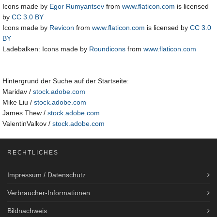
Icons made by
Egor Rumyantsev
from
www.flaticon.com
is licensed
by
CC 3.0 BY
Icons made by
Revicon
from
www.flaticon.com
is licensed by
CC 3.0
BY
Ladebalken: Icons made by
Roundicons
from
www.flaticon.com
Hintergrund der Suche auf der Startseite:
Maridav /
stock.adobe.com
Mike Liu /
stock.adobe.com
James Thew /
stock.adobe.com
ValentinValkov /
stock.adobe.com
RECHTLICHES
Impressum / Datenschutz
Verbraucher-Informationen
Bildnachweis