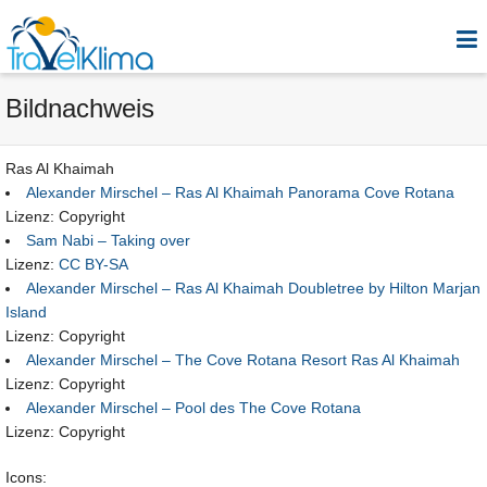
Bildnachweis
Ras Al Khaimah
Alexander Mirschel – Ras Al Khaimah Panorama Cove Rotana
Lizenz: Copyright
Sam Nabi – Taking over
Lizenz:
CC BY-SA
Alexander Mirschel – Ras Al Khaimah Doubletree by Hilton Marjan
Island
Lizenz: Copyright
Alexander Mirschel – The Cove Rotana Resort Ras Al Khaimah
Lizenz: Copyright
Alexander Mirschel – Pool des The Cove Rotana
Lizenz: Copyright
Icons: