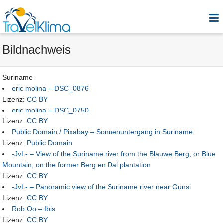
Bildnachweis
Suriname
eric molina – DSC_0876
Lizenz:
CC BY
eric molina – DSC_0750
Lizenz:
CC BY
Public Domain / Pixabay – Sonnenuntergang in Suriname
Lizenz:
Public Domain
-JvL- – View of the Suriname river from the Blauwe Berg, or Blue
Mountain, on the former Berg en Dal plantation
Lizenz:
CC BY
-JvL- – Panoramic view of the Suriname river near Gunsi
Lizenz:
CC BY
Rob Oo – Ibis
Lizenz:
CC BY