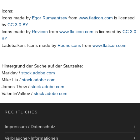
Icons:
Icons made by
Egor Rumyantsev
from
www.flaticon.com
is licensed
by
CC 3.0 BY
Icons made by
Revicon
from
www.flaticon.com
is licensed by
CC 3.0
BY
Ladebalken: Icons made by
Roundicons
from
www.flaticon.com
Hintergrund der Suche auf der Startseite:
Maridav /
stock.adobe.com
Mike Liu /
stock.adobe.com
James Thew /
stock.adobe.com
ValentinValkov /
stock.adobe.com
RECHTLICHES
Impressum / Datenschutz
Verbraucher-Informationen