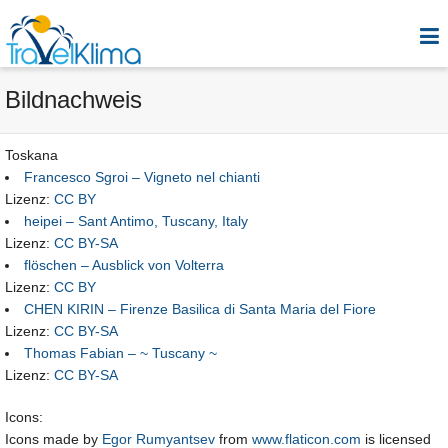
Bildnachweis
Toskana
Francesco Sgroi – Vigneto nel chianti
Lizenz:
CC BY
heipei – Sant Antimo, Tuscany, Italy
Lizenz:
CC BY-SA
flöschen – Ausblick von Volterra
Lizenz:
CC BY
CHEN KIRIN – Firenze Basilica di Santa Maria del Fiore
Lizenz:
CC BY-SA
Thomas Fabian – ~ Tuscany ~
Lizenz:
CC BY-SA
Icons:
Icons made by
Egor Rumyantsev
from
www.flaticon.com
is licensed