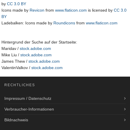
by
CC 3.0 BY
Icons made by
Revicon
from
www.flaticon.com
is licensed by
CC 3.0
BY
Ladebalken: Icons made by
Roundicons
from
www.flaticon.com
Hintergrund der Suche auf der Startseite:
Maridav /
stock.adobe.com
Mike Liu /
stock.adobe.com
James Thew /
stock.adobe.com
ValentinValkov /
stock.adobe.com
RECHTLICHES
Impressum / Datenschutz
Verbraucher-Informationen
Bildnachweis