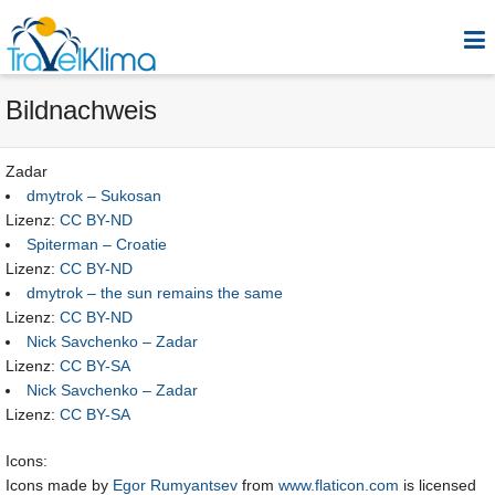
Bildnachweis
Zadar
dmytrok – Sukosan
Lizenz:
CC BY-ND
Spiterman – Croatie
Lizenz:
CC BY-ND
dmytrok – the sun remains the same
Lizenz:
CC BY-ND
Nick Savchenko – Zadar
Lizenz:
CC BY-SA
Nick Savchenko – Zadar
Lizenz:
CC BY-SA
Icons:
Icons made by
Egor Rumyantsev
from
www.flaticon.com
is licensed