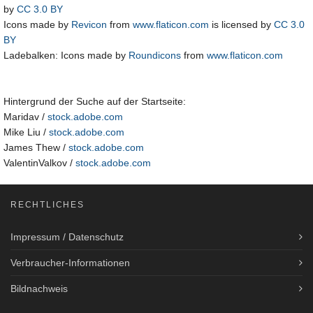
by
CC 3.0 BY
Icons made by
Revicon
from
www.flaticon.com
is licensed by
CC 3.0
BY
Ladebalken: Icons made by
Roundicons
from
www.flaticon.com
Hintergrund der Suche auf der Startseite:
Maridav /
stock.adobe.com
Mike Liu /
stock.adobe.com
James Thew /
stock.adobe.com
ValentinValkov /
stock.adobe.com
RECHTLICHES
Impressum / Datenschutz
Verbraucher-Informationen
Bildnachweis