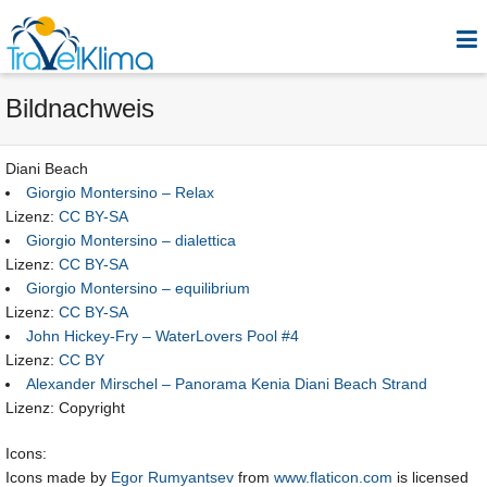
Bildnachweis
Diani Beach
Giorgio Montersino – Relax
Lizenz:
CC BY-SA
Giorgio Montersino – dialettica
Lizenz:
CC BY-SA
Giorgio Montersino – equilibrium
Lizenz:
CC BY-SA
John Hickey-Fry – WaterLovers Pool #4
Lizenz:
CC BY
Alexander Mirschel – Panorama Kenia Diani Beach Strand
Lizenz: Copyright
Icons:
Icons made by
Egor Rumyantsev
from
www.flaticon.com
is licensed