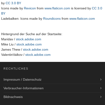
by
CC 3.0 BY
Icons made by
Revicon
from
www.flaticon.com
is licensed by
CC 3.0
BY
Ladebalken: Icons made by
Roundicons
from
www.flaticon.com
Hintergrund der Suche auf der Startseite:
Maridav /
stock.adobe.com
Mike Liu /
stock.adobe.com
James Thew /
stock.adobe.com
ValentinValkov /
stock.adobe.com
RECHTLICHES
Impressum / Datenschutz
Verbraucher-Informationen
Bildnachweis