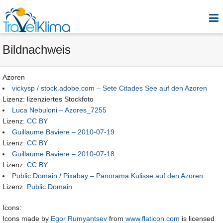
Bildnachweis
Azoren
vickysp / stock.adobe.com – Sete Citades See auf den Azoren
Lizenz: lizenziertes Stockfoto
Luca Nebuloni – Azores_7255
Lizenz:
CC BY
Guillaume Baviere – 2010-07-19
Lizenz:
CC BY
Guillaume Baviere – 2010-07-18
Lizenz:
CC BY
Public Domain / Pixabay – Panorama Kulisse auf den Azoren
Lizenz:
Public Domain
Icons:
Icons made by
Egor Rumyantsev
from
www.flaticon.com
is licensed