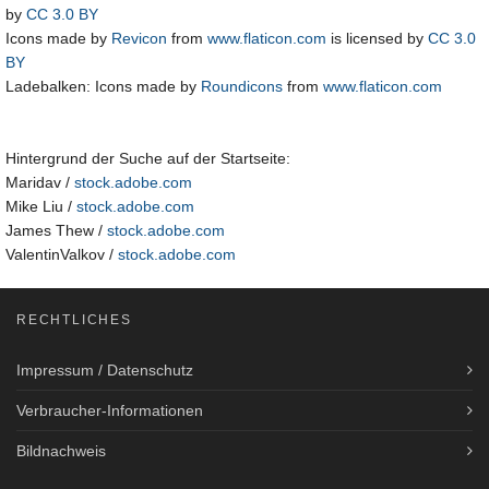
by
CC 3.0 BY
Icons made by
Revicon
from
www.flaticon.com
is licensed by
CC 3.0
BY
Ladebalken: Icons made by
Roundicons
from
www.flaticon.com
Hintergrund der Suche auf der Startseite:
Maridav /
stock.adobe.com
Mike Liu /
stock.adobe.com
James Thew /
stock.adobe.com
ValentinValkov /
stock.adobe.com
RECHTLICHES
Impressum / Datenschutz
Verbraucher-Informationen
Bildnachweis