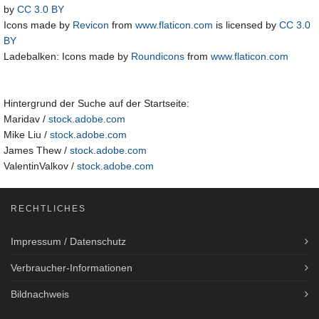
by
CC 3.0 BY
Icons made by
Revicon
from
www.flaticon.com
is licensed by
CC 3.0
BY
Ladebalken: Icons made by
Roundicons
from
www.flaticon.com
Hintergrund der Suche auf der Startseite:
Maridav /
stock.adobe.com
Mike Liu /
stock.adobe.com
James Thew /
stock.adobe.com
ValentinValkov /
stock.adobe.com
RECHTLICHES
Impressum / Datenschutz
Verbraucher-Informationen
Bildnachweis