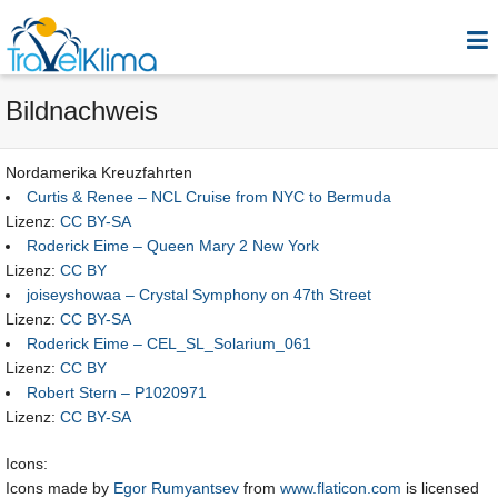
Bildnachweis
Nordamerika Kreuzfahrten
Curtis & Renee – NCL Cruise from NYC to Bermuda
Lizenz:
CC BY-SA
Roderick Eime – Queen Mary 2 New York
Lizenz:
CC BY
joiseyshowaa – Crystal Symphony on 47th Street
Lizenz:
CC BY-SA
Roderick Eime – CEL_SL_Solarium_061
Lizenz:
CC BY
Robert Stern – P1020971
Lizenz:
CC BY-SA
Icons:
Icons made by
Egor Rumyantsev
from
www.flaticon.com
is licensed