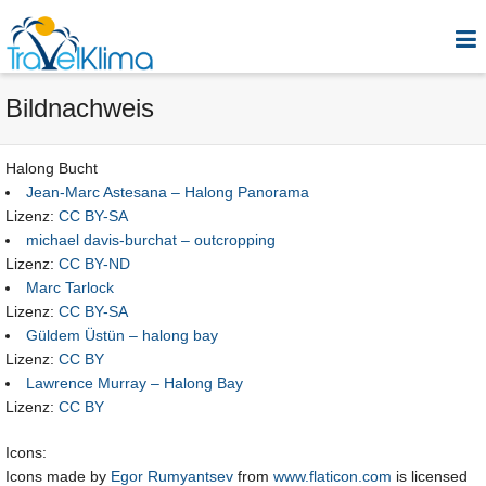
Bildnachweis
Halong Bucht
Jean-Marc Astesana – Halong Panorama
Lizenz:
CC BY-SA
michael davis-burchat – outcropping
Lizenz:
CC BY-ND
Marc Tarlock
Lizenz:
CC BY-SA
Güldem Üstün – halong bay
Lizenz:
CC BY
Lawrence Murray – Halong Bay
Lizenz:
CC BY
Icons:
Icons made by
Egor Rumyantsev
from
www.flaticon.com
is licensed