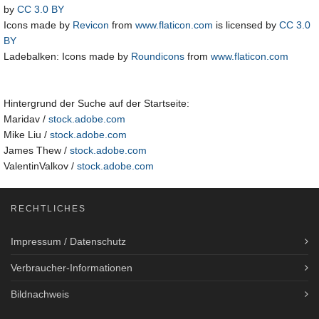
by
CC 3.0 BY
Icons made by
Revicon
from
www.flaticon.com
is licensed by
CC 3.0
BY
Ladebalken: Icons made by
Roundicons
from
www.flaticon.com
Hintergrund der Suche auf der Startseite:
Maridav /
stock.adobe.com
Mike Liu /
stock.adobe.com
James Thew /
stock.adobe.com
ValentinValkov /
stock.adobe.com
RECHTLICHES
Impressum / Datenschutz
Verbraucher-Informationen
Bildnachweis