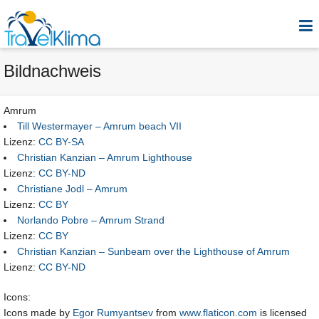
Bildnachweis
Amrum
Till Westermayer – Amrum beach VII
Lizenz:
CC BY-SA
Christian Kanzian – Amrum Lighthouse
Lizenz:
CC BY-ND
Christiane Jodl – Amrum
Lizenz:
CC BY
Norlando Pobre – Amrum Strand
Lizenz:
CC BY
Christian Kanzian – Sunbeam over the Lighthouse of Amrum
Lizenz:
CC BY-ND
Icons:
Icons made by
Egor Rumyantsev
from
www.flaticon.com
is licensed