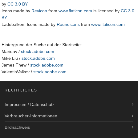
by
CC 3.0 BY
Icons made by
Revicon
from
www.flaticon.com
is licensed by
CC 3.0
BY
Ladebalken: Icons made by
Roundicons
from
www.flaticon.com
Hintergrund der Suche auf der Startseite:
Maridav /
stock.adobe.com
Mike Liu /
stock.adobe.com
James Thew /
stock.adobe.com
ValentinValkov /
stock.adobe.com
RECHTLICHES
Impressum / Datenschutz
Verbraucher-Informationen
Bildnachweis