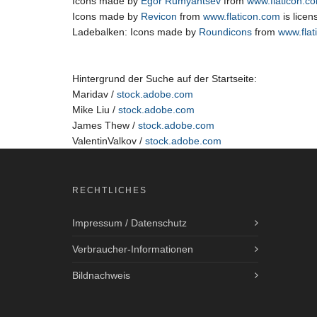
Icons made by
Egor Rumyantsev
from
www.flaticon.c
Icons made by
Revicon
from
www.flaticon.com
is lice
Ladebalken: Icons made by
Roundicons
from
www.flat
Hintergrund der Suche auf der Startseite:
Maridav /
stock.adobe.com
Mike Liu /
stock.adobe.com
James Thew /
stock.adobe.com
ValentinValkov /
stock.adobe.com
RECHTLICHES
Impressum / Datenschutz
Verbraucher-Informationen
Bildnachweis