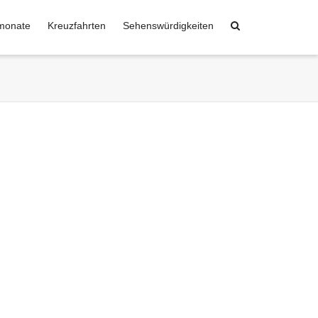
monate
Kreuzfahrten
Sehenswürdigkeiten