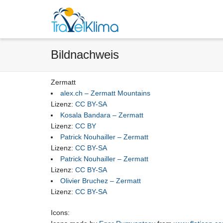
Bildnachweis
Zermatt
alex.ch – Zermatt Mountains
Lizenz:
CC BY-SA
Kosala Bandara – Zermatt
Lizenz:
CC BY
Patrick Nouhailler – Zermatt
Lizenz:
CC BY-SA
Patrick Nouhailler – Zermatt
Lizenz:
CC BY-SA
Olivier Bruchez – Zermatt
Lizenz:
CC BY-SA
Icons: