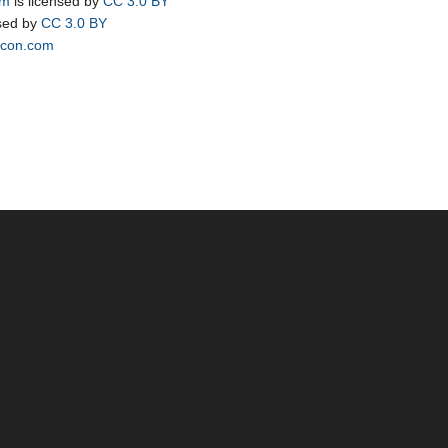
om
is licensed by
CC 3.0 BY
nsed by
CC 3.0 BY
icon.com