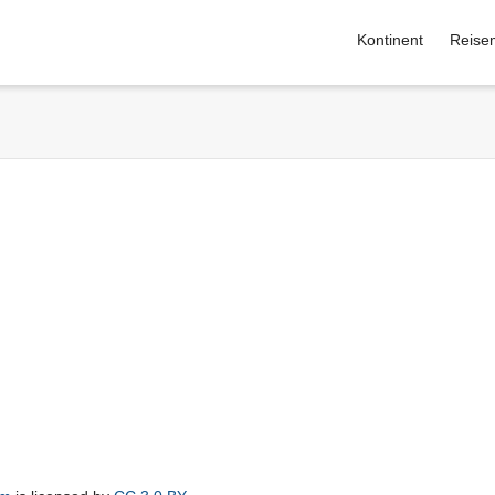
Kontinent
Reise