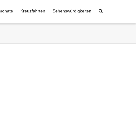
monate
Kreuzfahrten
Sehenswürdigkeiten