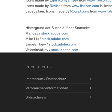
Icons made by
Egor Rumyantsev
from
www.flaticon.c
Icons made by
Revicon
from
www.flaticon.com
is lice
Ladebalken: Icons made by
Roundicons
from
www.flat
Hintergrund der Suche auf der Startseite:
Maridav /
stock.adobe.com
Mike Liu /
stock.adobe.com
James Thew /
stock.adobe.com
ValentinValkov /
stock.adobe.com
RECHTLICHES
Impressum / Datenschutz
Verbraucher-Informationen
Bildnachweis