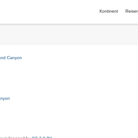
Kontinent
Reise
and Canyon
anyon