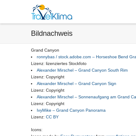
Bildnachweis
Grand Canyon
ronnybas / stock.adobe.com – Horseshoe Bend Gr
Lizenz: lizenziertes Stockfoto
Alexander Mirschel – Grand Canyon South Rim
Lizenz: Copyright
Alexander Mirschel – Grand Canyon Sign
Lizenz: Copyright
Alexander Mirschel – Sonnenaufgang am Grand C
Lizenz: Copyright
IvyMike – Grand Canyon Panorama
Lizenz:
CC BY
Icons: