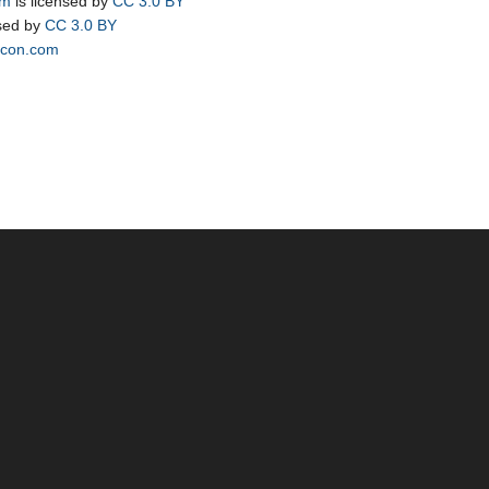
om
is licensed by
CC 3.0 BY
nsed by
CC 3.0 BY
icon.com